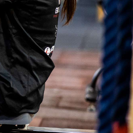
ό
μ
ε
ν
ο