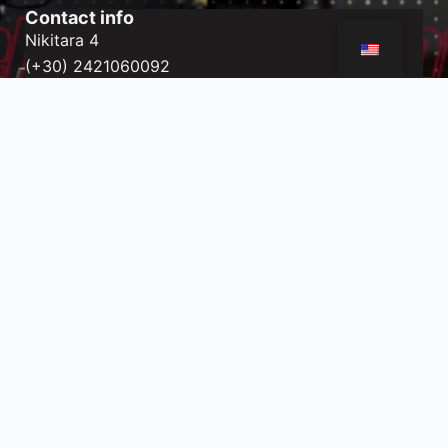
Contact info
Nikitara 4
(+30) 2421060092
nikitara@gym-way.gr
Port of Volos
(+30) 2421020299
port@gym-way.gr
Subscribe to the Newsletter