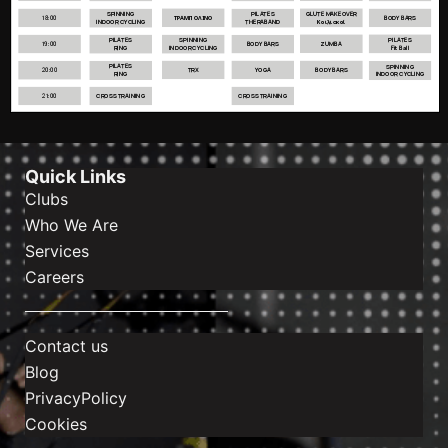
Quick Links
Clubs
Who We Are
Services
Careers
Contact us
Blog
PrivacyPolicy
Cookies