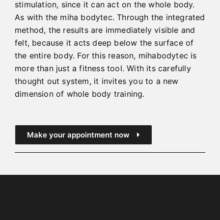
stimulation, since it can act on the whole body.
As with the miha bodytec. Through the integrated
method, the results are immediately visible and
felt, because it acts deep below the surface of
the entire body. For this reason, mihabodytec is
more than just a fitness tool. With its carefully
thought out system, it invites you to a new
dimension of whole body training.
Make your appointment now