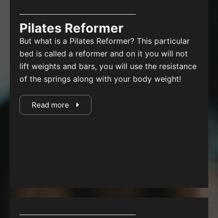
Pilates Reformer
But what is a Pilates Reformer?
This particular
bed is called a reformer and on it you will not
lift weights and bars, you will use the resistance
of the springs along with your body weight!
Read more