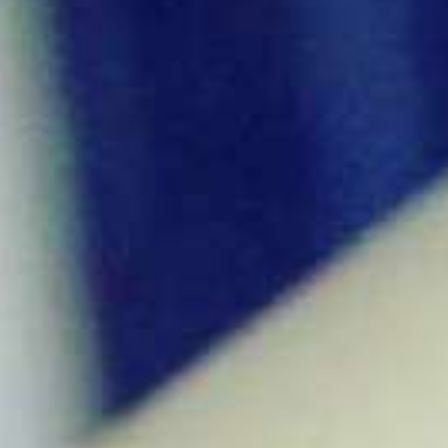
ό
μ
ε
ν
ο