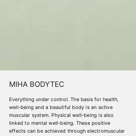
MIHA BODYTEC
Everything under control. The basis for health,
well-being and a beautiful body is an active
muscular system. Physical well-being is also
linked to mental well-being. These positive
effects can be achieved through electromuscular