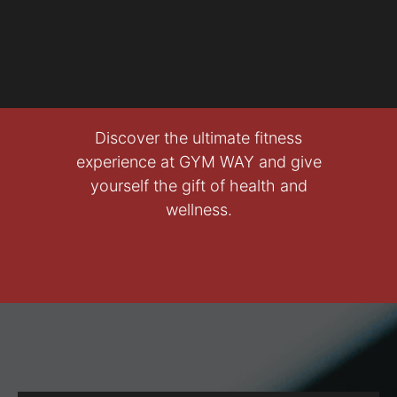
Discover the ultimate fitness
experience at GYM WAY and give
yourself the gift of health and
wellness.