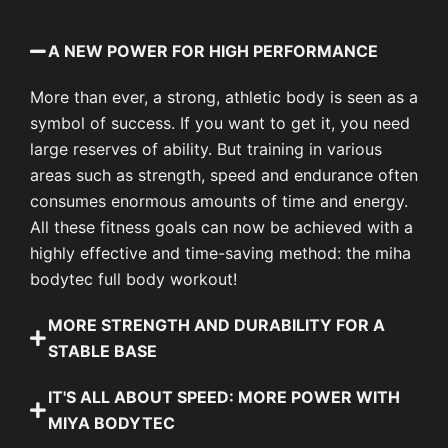
A NEW POWER FOR HIGH PERFORMANCE
More than ever, a strong, athletic body is seen as a
symbol of success. If you want to get it, you need
large reserves of ability. But training in various
areas such as strength, speed and endurance often
consumes enormous amounts of time and energy.
All these fitness goals can now be achieved with a
highly effective and time-saving method: the miha
bodytec full body workout!
MORE STRENGTH AND DURABILITY FOR A
STABLE BASE
IT'S ALL ABOUT SPEED: MORE POWER WITH
MIYA BODYTEC