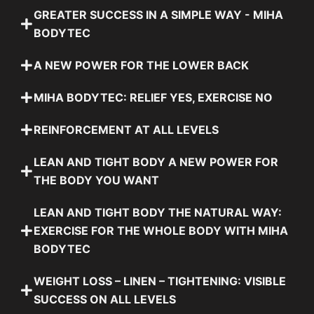
GREATER SUCCESS IN A SIMPLE WAY - MIHA
BODYTEC
A NEW POWER FOR THE LOWER BACK
MIHA BODYTEC: RELIEF YES, EXERCISE NO
REINFORCEMENT AT ALL LEVELS
LEAN AND TIGHT BODY A NEW POWER FOR
THE BODY YOU WANT
LEAN AND TIGHT BODY THE NATURAL WAY:
EXERCISE FOR THE WHOLE BODY WITH MIHA
BODYTEC
WEIGHT LOSS – LINEN – TIGHTENING: VISIBLE
SUCCESS ON ALL LEVELS