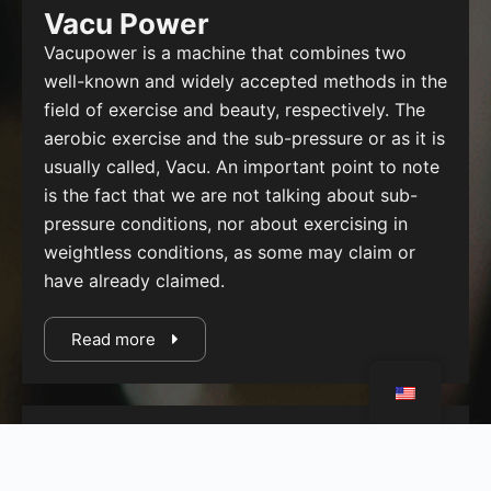
Vacu Power
Vacupower is a machine that combines two
well-known and widely accepted methods in the
field of exercise and beauty, respectively. The
aerobic exercise and the sub-pressure or as it is
usually called, Vacu. An important point to note
is the fact that we are not talking about sub-
pressure conditions, nor about exercising in
weightless conditions, as some may claim or
have already claimed.
Read more
Power Plate